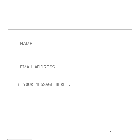
You only pay after your Wikipedia page is successfully
published.