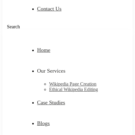
Contact Us
Search
Home
Our Services
Wikipedia Page Creation
Ethical Wikipedia Editing
Case Studies
Blogs