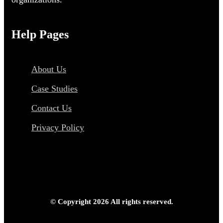
Help Pages
About Us
Case Studies
Contact Us
Privacy Policy
© Copyright 2026 All rights reserved.