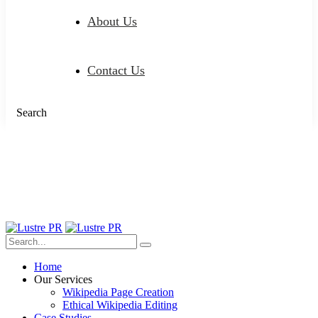
About Us
Contact Us
Search
Home
Our Services
Wikipedia Page Creation
Ethical Wikipedia Editing
Case Studies