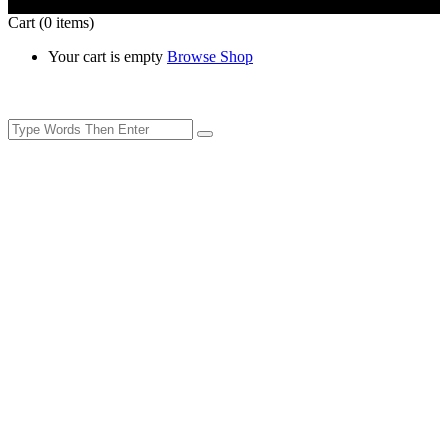
Cart
(0 items)
Your cart is empty
Browse Shop