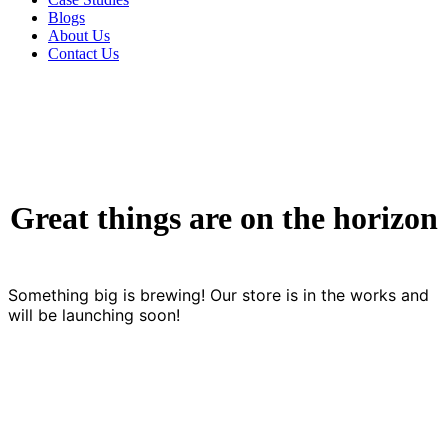
Blogs
About Us
Contact Us
Great things are on the horizon
Something big is brewing! Our store is in the works and
will be launching soon!
Contact us