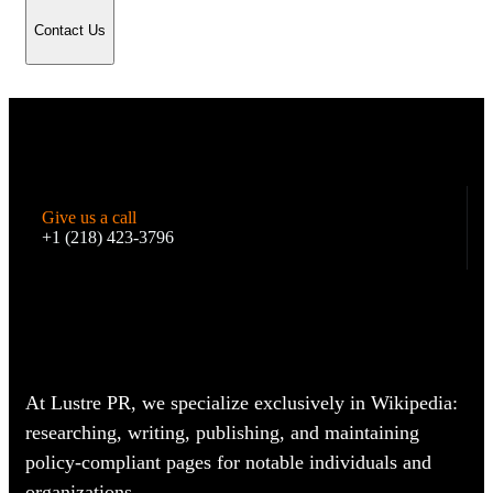
Contact Us
Give us a call
+1 (218) 423-3796
At Lustre PR, we specialize exclusively in Wikipedia:
researching, writing, publishing, and maintaining
policy-compliant pages for notable individuals and
organizations.