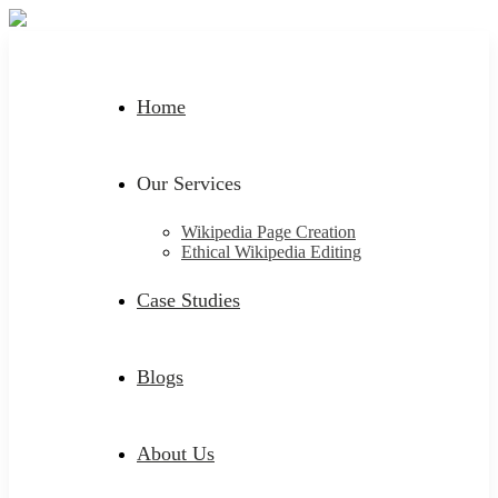
Home
Our Services
Wikipedia Page Creation
Ethical Wikipedia Editing
Case Studies
Blogs
About Us