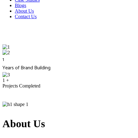
Blogs
About Us
Contact Us
1
Years of Brand Building
1
+
Projects Completed
About Us