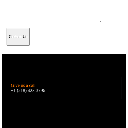
Contact Us
Give us a call
+1 (218) 423-3796