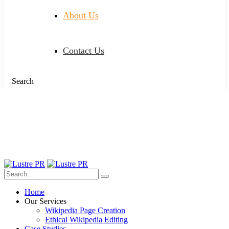
About Us
Contact Us
Search
Home
Our Services
Wikipedia Page Creation
Ethical Wikipedia Editing
Case Studies