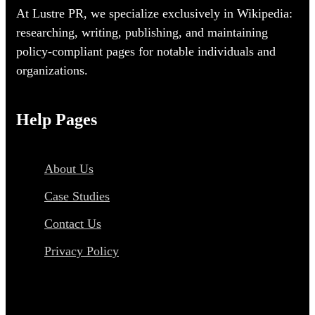
At Lustre PR, we specialize exclusively in Wikipedia:
researching, writing, publishing, and maintaining
policy-compliant pages for notable individuals and
organizations.
Help Pages
About Us
Case Studies
Contact Us
Privacy Policy