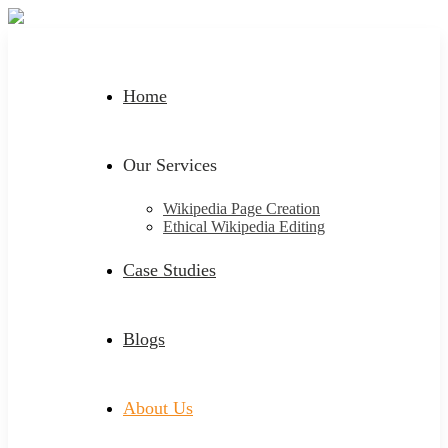
Home
Our Services
Wikipedia Page Creation
Ethical Wikipedia Editing
Case Studies
Blogs
About Us