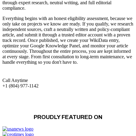
through expert research, neutral writing, and full editorial
compliance.
Everything begins with an honest eligibility assessment, because we
only take on projects we know are ready. If you qualify, we research
independent sources, craft a neutrally written and policy-compliant
article, and submit it through a trusted editor account with a proven
track record. Once published, we create your WikiData entry,
optimize your Google Knowledge Panel, and monitor your article
continuously. Throughout the entire process, you are kept informed
at every stage. From first consultation to long-term maintenance, we
handle everything so you don't have to.
Call Anytime
+1 (804) 977-1142
PROUDLY FEATURED ON