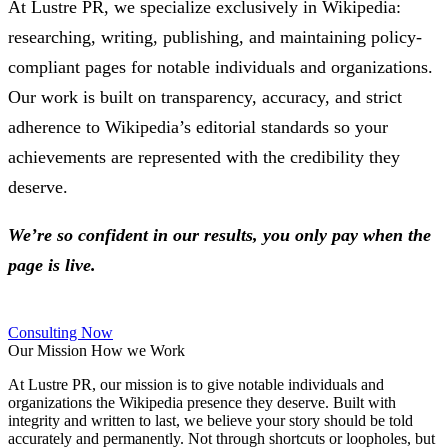
At Lustre PR, we specialize exclusively in Wikipedia:
researching, writing, publishing, and maintaining policy-
compliant pages for notable individuals and organizations.
Our work is built on transparency, accuracy, and strict
adherence to Wikipedia’s editorial standards so your
achievements are represented with the credibility they
deserve.
We’re so confident in our results, you only pay when the
page is live.
Consulting Now
Our Mission
How we Work
At Lustre PR, our mission is to give notable individuals and
organizations the Wikipedia presence they deserve. Built with
integrity and written to last, we believe your story should be told
accurately and permanently. Not through shortcuts or loopholes, but