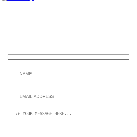
Contact us
You only pay after your Wikipedia page is successfully
published.