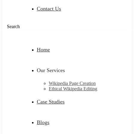
Contact Us
Search
Home
Our Services
Wikipedia Page Creation
Ethical Wikipedia Editing
Case Studies
Blogs