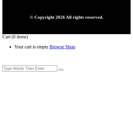
© Copyright 2026 All rights reserved.
Cart
(0 items)
Your cart is empty
Browse Shop