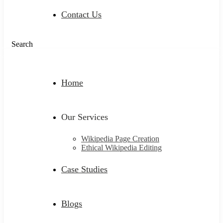
Contact Us
Search
Home
Our Services
Wikipedia Page Creation
Ethical Wikipedia Editing
Case Studies
Blogs