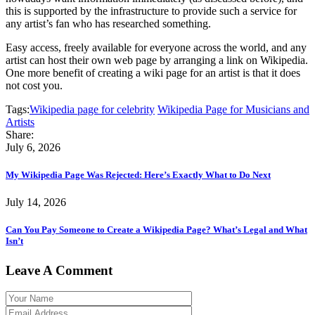
this is supported by the infrastructure to provide such a service for
any artist’s fan who has researched something.
Easy access, freely available for everyone across the world, and any
artist can host their own web page by arranging a link on Wikipedia.
One more benefit of creating a wiki page for an artist is that it does
not cost you.
Tags:
Wikipedia page for celebrity
Wikipedia Page for Musicians and
Artists
Share:
July 6, 2026
My Wikipedia Page Was Rejected: Here’s Exactly What to Do Next
July 14, 2026
Can You Pay Someone to Create a Wikipedia Page? What’s Legal and What
Isn’t
Leave A Comment