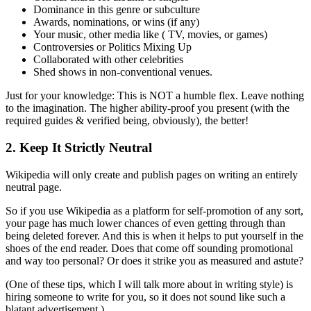
Dominance in this genre or subculture
Awards, nominations, or wins (if any)
Your music, other media like ( TV, movies, or games)
Controversies or Politics Mixing Up
Collaborated with other celebrities
Shed shows in non-conventional venues.
Just for your knowledge: This is NOT a humble flex. Leave nothing
to the imagination. The higher ability-proof you present (with the
required guides & verified being, obviously), the better!
2. Keep It Strictly Neutral
Wikipedia will only create and publish pages on writing an entirely
neutral page.
So if you use Wikipedia as a platform for self-promotion of any sort,
your page has much lower chances of even getting through than
being deleted forever. And this is when it helps to put yourself in the
shoes of the end reader. Does that come off sounding promotional
and way too personal? Or does it strike you as measured and astute?
(One of these tips, which I will talk more about in writing style) is
hiring someone to write for you, so it does not sound like such a
blatant advertisement.)