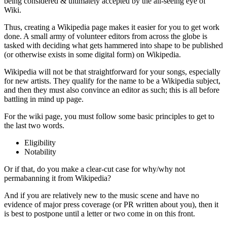
being considered & ultimately accepted by the all-seeing eye of
Wiki.
Thus, creating a Wikipedia page makes it easier for you to get work
done. A small army of volunteer editors from across the globe is
tasked with deciding what gets hammered into shape to be published
(or otherwise exists in some digital form) on Wikipedia.
Wikipedia will not be that straightforward for your songs, especially
for new artists. They qualify for the name to be a Wikipedia subject,
and then they must also convince an editor as such; this is all before
battling in mind up page.
For the wiki page, you must follow some basic principles to get to
the last two words.
Eligibility
Notability
Or if that, do you make a clear-cut case for why/why not
permabanning it from Wikipedia?
And if you are relatively new to the music scene and have no
evidence of major press coverage (or PR written about you), then it
is best to postpone until a letter or two come in on this front.