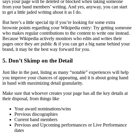
says your page will be deleted or blocked when taking someone
from your band members’ writing. And yes, anyway, you can start
to get a little jaded writing about it as I do.
But here’s a little special tip if you’re looking for some extra
brownie points regarding your Wikipedia entry: Try getting someone
who makes regular contributions to the content to write one instead.
Because Wikipedia actively monitors who edits and writes their
pages once they are public & if you can get a big name behind your
brand, it may be the best way forward for you.
5. Don’t Skimp on the Detail
Just like in the past, listing as many “notable” experiences will help
you improve your chances of appearing, and it is about going hand
in hand with maximizing detail granularity.
Make sure that whoever creates your page has all the key details at
their disposal, from things like
Your award nominations/wins
Previous discographies
Current band members
Previous and Upcoming performances or Live Performance
dates