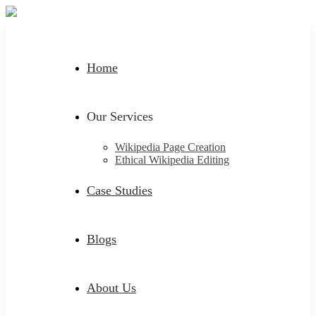
Home
Our Services
Wikipedia Page Creation
Ethical Wikipedia Editing
Case Studies
Blogs
About Us