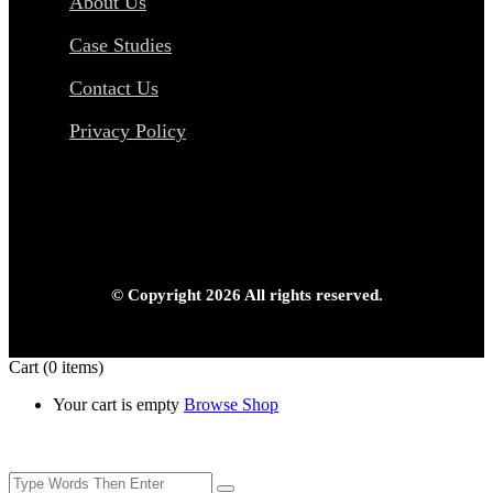
About Us
Case Studies
Contact Us
Privacy Policy
© Copyright 2026 All rights reserved.
Cart
(0 items)
Your cart is empty
Browse Shop