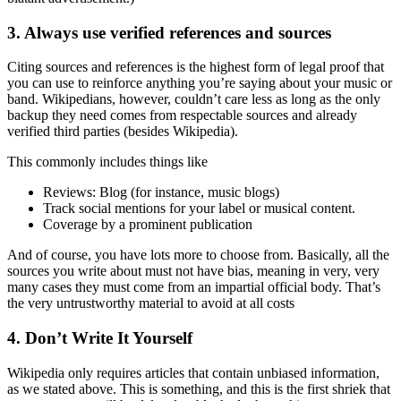
3. Always use verified references and sources
Citing sources and references is the highest form of legal proof that
you can use to reinforce anything you’re saying about your music or
band. Wikipedians, however, couldn’t care less as long as the only
backup they need comes from respectable sources and already
verified third parties (besides Wikipedia).
This commonly includes things like
Reviews: Blog (for instance, music blogs)
Track social mentions for your label or musical content.
Coverage by a prominent publication
And of course, you have lots more to choose from. Basically, all the
sources you write about must not have bias, meaning in very, very
many cases they must come from an impartial official body. That’s
the very untrustworthy material to avoid at all costs
4. Don’t Write It Yourself
Wikipedia only requires articles that contain unbiased information,
as we stated above. This is something, and this is the first shriek that