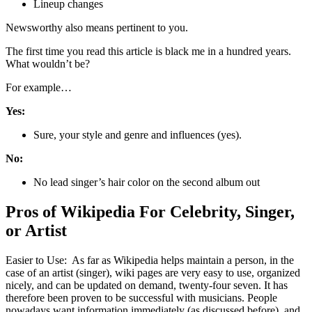
Lineup changes
Newsworthy also means pertinent to you.
The first time you read this article is black me in a hundred years.
What wouldn’t be?
For example…
Yes:
Sure, your style and genre and influences (yes).
No:
No lead singer’s hair color on the second album out
Pros of Wikipedia For Celebrity, Singer,
or Artist
Easier to Use: As far as Wikipedia helps maintain a person, in the
case of an artist (singer), wiki pages are very easy to use, organized
nicely, and can be updated on demand, twenty-four seven. It has
therefore been proven to be successful with musicians. People
nowadays want information immediately (as discussed before), and