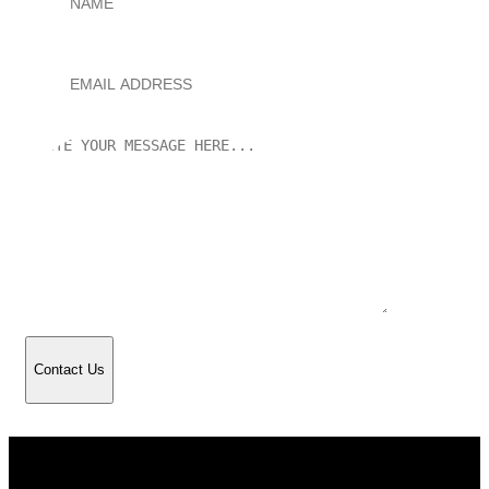
Contact Us