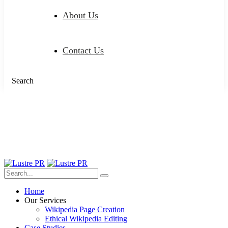
About Us
Contact Us
Search
Home
Our Services
Wikipedia Page Creation
Ethical Wikipedia Editing
Case Studies