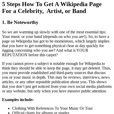
5 Steps How To Get A Wikipedia Page
For a Celebrity, Artist, or Band
1. Be Noteworthy
So we are warming up slowly with one of the most essential tips:
Your music or your band (depends on who you are!). So, to have a
page on Wikipedia has got to be momentous, which largely implies
that you have to get something physical clear as day quickly for
rigging concerning who you are? And what is YOUR
REPUTATION before this carpet?
If you cannot prove a subject is notable enough for Wikipedia to
think they should be able to keep the page, it may get deleted. Thus,
you must provide established and third-party sources that discuss
you or your music in depth. This may be reviews, interviews, news
articles, or any other reputable publication about you. This shows
that you don’t just get noticed from your own social media platforms
or any website, but only when you have massive public attention.
Examples include:
Clothing With References To Your Music Or Tour
Official charts for albums or singles