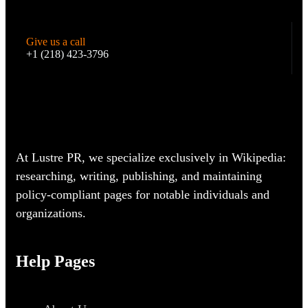
Give us a call
+1 (218) 423-3796
At Lustre PR, we specialize exclusively in Wikipedia:
researching, writing, publishing, and maintaining
policy-compliant pages for notable individuals and
organizations.
Help Pages