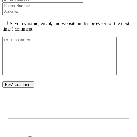
Save my name, email, and website in this browser for the next
time I comment.
Post Comment
Contact us
You only pay after your Wikipedia page is successfully
published.