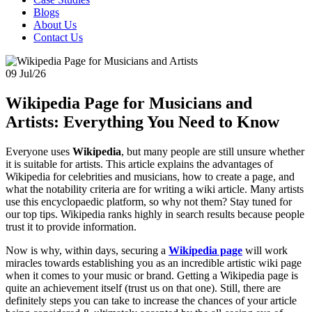
Blogs
About Us
Contact Us
09 Jul/26
Wikipedia Page for Musicians and
Artists: Everything You Need to Know
Everyone uses
Wikipedia
, but many people are still unsure whether
it is suitable for artists. This article explains the advantages of
Wikipedia for celebrities and musicians, how to create a page, and
what the notability criteria are for writing a wiki article. Many artists
use this encyclopaedic platform, so why not them? Stay tuned for
our top tips. Wikipedia ranks highly in search results because people
trust it to provide information.
Now is why, within days, securing a
Wikipedia page
will work
miracles towards establishing you as an incredible artistic wiki page
when it comes to your music or brand. Getting a Wikipedia page is
quite an achievement itself (trust us on that one). Still, there are
definitely steps you can take to increase the chances of your article